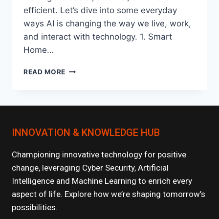
efficient. Let’s dive into some everyday
ways AI is changing the way we live, work,
and interact with technology. 1. Smart
Home…
HOW
READ MORE
AI
IS
TRANSFORMING
EVERYDAY
LIFE?
INNOVATION & KNOWLEDGE HUB
Championing innovative technology for positive
change, leveraging Cyber Security, Artificial
Intelligence and Machine Learning to enrich every
aspect of life. Explore how we’re shaping tomorrow’s
possibilities.