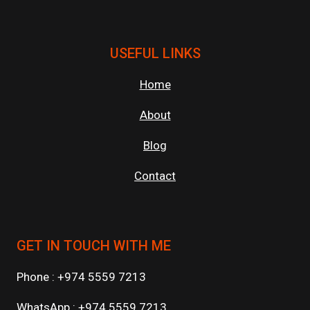
USEFUL LINKS
Home
About
Blog
Contact
GET IN TOUCH WITH ME
Phone : +974 5559 7213
WhatsApp : +974 5559 7213