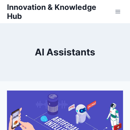
Skip
Innovation & Knowledge
to
Hub
content
AI Assistants