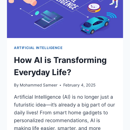
ARTIFICIAL INTELLIGENCE
How AI is Transforming
Everyday Life?
By
Mohammed Sameer
February 4, 2025
Artificial Intelligence (AI) is no longer just a
futuristic idea—it’s already a big part of our
daily lives! From smart home gadgets to
personalized recommendations, AI is
making life easier, smarter, and more