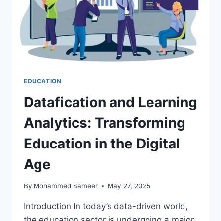
EDUCATION
Datafication and Learning
Analytics: Transforming
Education in the Digital
Age
By
Mohammed Sameer
May 27, 2025
Introduction In today’s data-driven world,
the education sector is undergoing a major