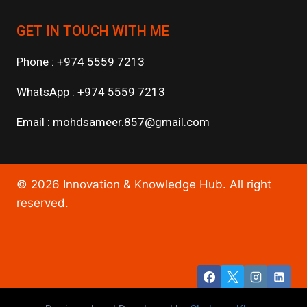
GET IN TOUCH WITH ME
Phone : +974 5559 7213
WhatsApp : +974 5559 7213
Email :
mohdsameer.857@gmail.com
© 2026 Innovation & Knowledge Hub. All right
reserved.