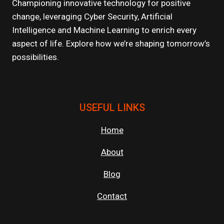
DIGITAL
Championing innovative technology for positive
AGE
change, leveraging Cyber Security, Artificial
Intelligence and Machine Learning to enrich every
aspect of life. Explore how we’re shaping tomorrow’s
possibilities.
USEFUL LINKS
Home
About
Blog
Contact