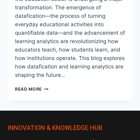
transformation. The emergence of
datafication—the process of turning
everyday educational activities into
quantifiable data—and the advancement of
learning analytics are revolutionizing how
educators teach, how students learn, and
how institutions operate. This blog explores
how datafication and learning analytics are
shaping the future…
DATAFICATION
READ MORE
AND
LEARNING
ANALYTICS:
TRANSFORMING
EDUCATION
INNOVATION & KNOWLEDGE HUB
IN
THE