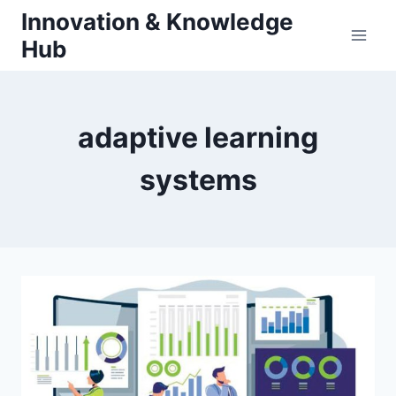
Skip
Innovation & Knowledge
to
Hub
content
adaptive learning
systems