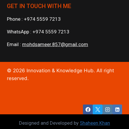
GET IN TOUCH WITH ME
Phone : +974 5559 7213
WhatsApp : +974 5559 7213
Email :
mohdsameer.857@gmail.com
© 2026 Innovation & Knowledge Hub. All right
reserved.
Designed and Developed by
Shaheen Khan