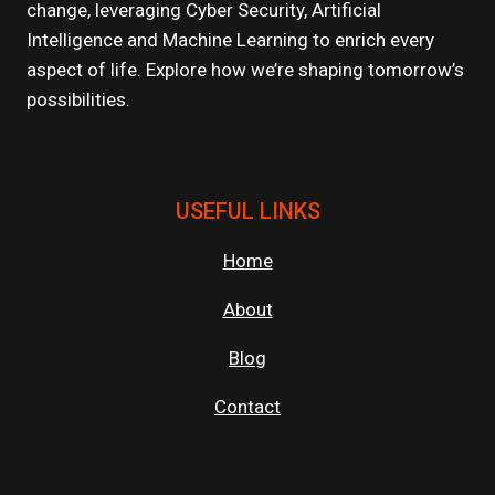
change, leveraging Cyber Security, Artificial
Intelligence and Machine Learning to enrich every
aspect of life. Explore how we’re shaping tomorrow’s
possibilities.
USEFUL LINKS
Home
About
Blog
Contact