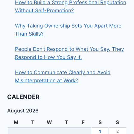
How to Build a Strong Professional Reputation
Without Self-Promotion?
Why Taking Ownership Sets You Apart More
Than Skills?
People Don’t Respond to What You Say. They
Respond to How You Say It.
How to Communicate Clearly and Avoid
Misinterpretation at Work?
CALENDER
August 2026
M
T
W
T
F
S
S
1
2