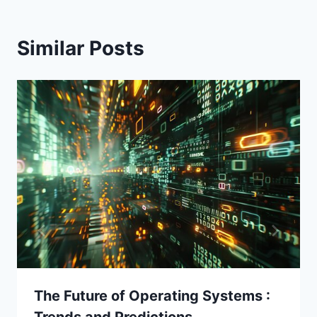
Similar Posts
The Future of Operating Systems :