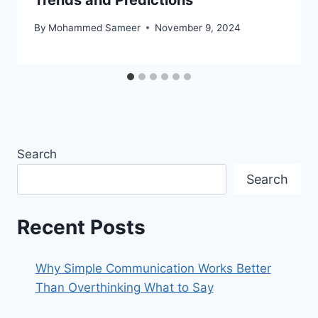
Trends and Predictions
By
Mohammed Sameer
November 9, 2024
Search
Search
Recent Posts
Why Simple Communication Works Better
Than Overthinking What to Say