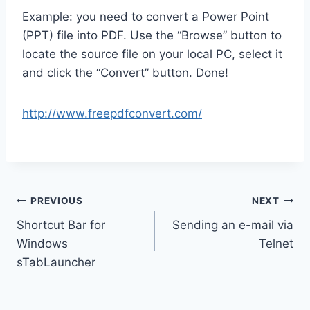
Example: you need to convert a Power Point
(PPT) file into PDF. Use the “Browse” button to
locate the source file on your local PC, select it
and click the “Convert” button. Done!
http://www.freepdfconvert.com/
Post
PREVIOUS
NEXT
Shortcut Bar for
Sending an e-mail via
navigation
Windows
Telnet
sTabLauncher