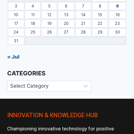
3
4
5
6
7
8
9
10
11
12
13
14
15
16
17
18
19
20
21
22
23
24
25
26
27
28
29
30
31
« Jul
CATEGORIES
Categories
INNOVATION & KNOWLEDGE HUB
Championing innovative technology for positive