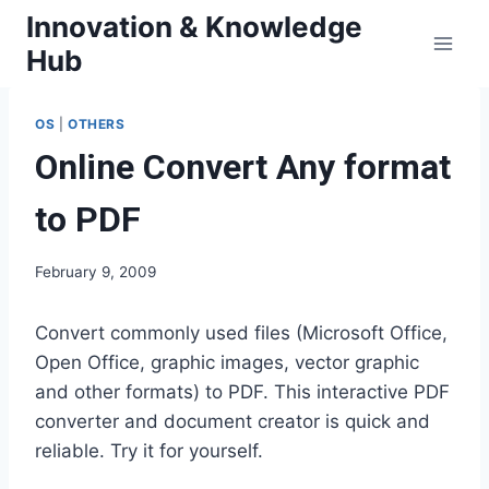
Skip
Innovation & Knowledge
to
Hub
content
OS
|
OTHERS
Online Convert Any format
to PDF
February 9, 2009
Convert commonly used files (Microsoft Office,
Open Office, graphic images, vector graphic
and other formats) to PDF. This interactive PDF
converter and document creator is quick and
reliable. Try it for yourself.