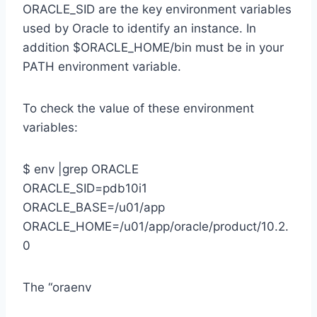
ORACLE_SID are the key environment variables
used by Oracle to identify an instance. In
addition $ORACLE_HOME/bin must be in your
PATH environment variable.
To check the value of these environment
variables:
$ env |grep ORACLE
ORACLE_SID=pdb10i1
ORACLE_BASE=/u01/app
ORACLE_HOME=/u01/app/oracle/product/10.2.
0
The “oraenv