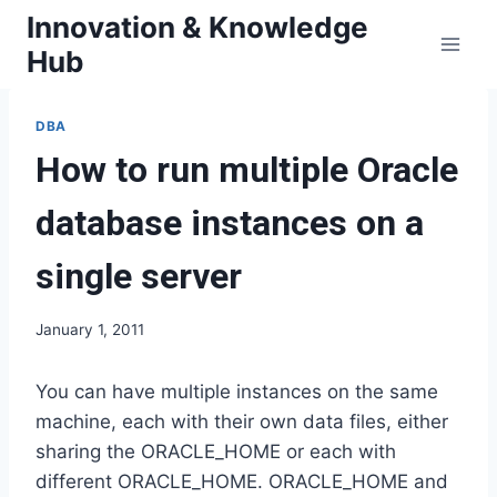
Skip
Innovation & Knowledge
to
Hub
content
DBA
How to run multiple Oracle
database instances on a
single server
January 1, 2011
You can have multiple instances on the same
machine, each with their own data files, either
sharing the ORACLE_HOME or each with
different ORACLE_HOME. ORACLE_HOME and