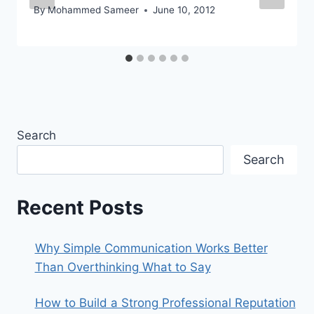
By
Mohammed Sameer
June 10, 2012
Search
Search
Recent Posts
Why Simple Communication Works Better
Than Overthinking What to Say
How to Build a Strong Professional Reputation