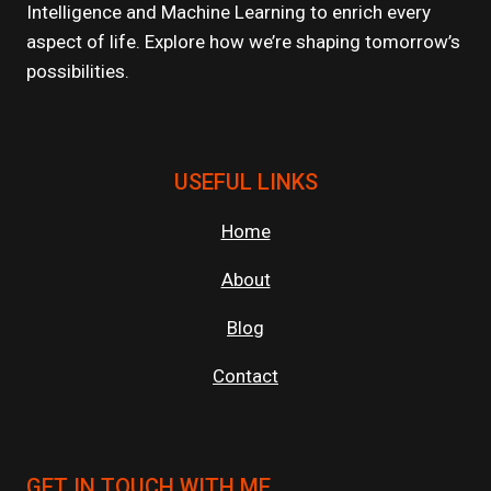
Intelligence and Machine Learning to enrich every
aspect of life. Explore how we’re shaping tomorrow’s
possibilities.
USEFUL LINKS
Home
About
Blog
Contact
GET IN TOUCH WITH ME