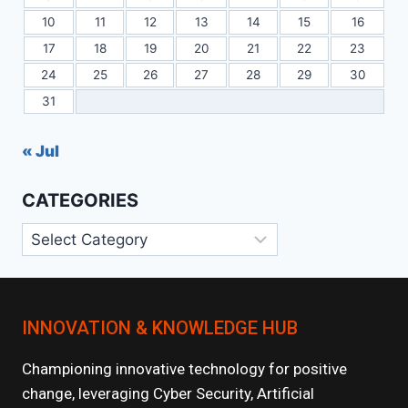
10
11
12
13
14
15
16
17
18
19
20
21
22
23
24
25
26
27
28
29
30
31
« Jul
CATEGORIES
Categories
INNOVATION & KNOWLEDGE HUB
Championing innovative technology for positive
change, leveraging Cyber Security, Artificial