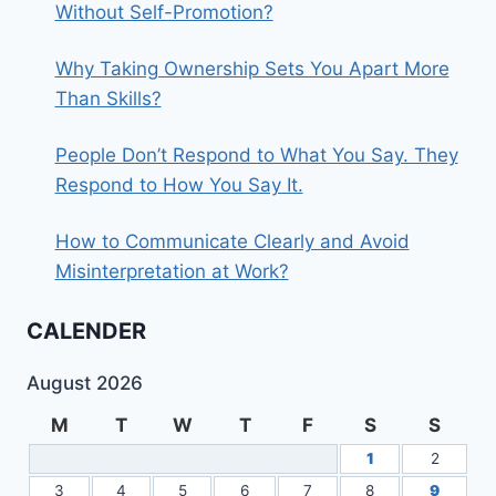
Without Self-Promotion?
Why Taking Ownership Sets You Apart More
Than Skills?
People Don’t Respond to What You Say. They
Respond to How You Say It.
How to Communicate Clearly and Avoid
Misinterpretation at Work?
CALENDER
August 2026
M
T
W
T
F
S
S
1
2
3
4
5
6
7
8
9