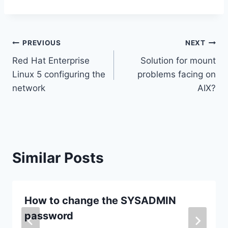
Post
PREVIOUS
NEXT
Red Hat Enterprise
Solution for mount
navigation
Linux 5 configuring the
problems facing on
network
AIX?
Similar Posts
How to change the SYSADMIN
password