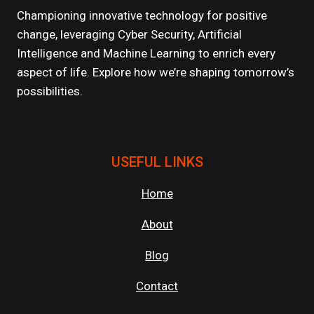
Championing innovative technology for positive
change, leveraging Cyber Security, Artificial
Intelligence and Machine Learning to enrich every
aspect of life. Explore how we’re shaping tomorrow’s
possibilities.
USEFUL LINKS
Home
About
Blog
Contact