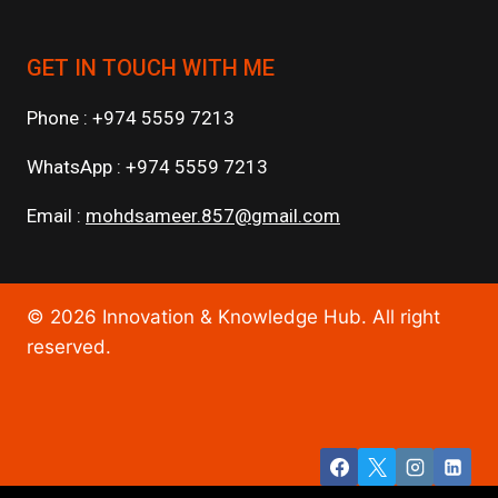
GET IN TOUCH WITH ME
Phone : +974 5559 7213
WhatsApp : +974 5559 7213
Email :
mohdsameer.857@gmail.com
© 2026 Innovation & Knowledge Hub. All right
reserved.