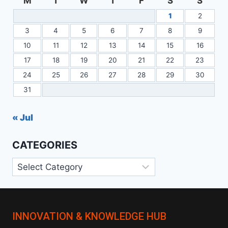
M
T
W
T
F
S
S
1
2
3
4
5
6
7
8
9
10
11
12
13
14
15
16
17
18
19
20
21
22
23
24
25
26
27
28
29
30
31
« Jul
CATEGORIES
Categories
INNOVATION & KNOWLEDGE HUB