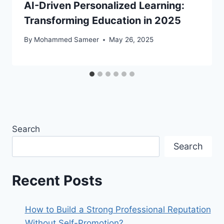
AI-Driven Personalized Learning:
Transforming Education in 2025
By
Mohammed Sameer
May 26, 2025
Search
Search
Recent Posts
How to Build a Strong Professional Reputation
Without Self-Promotion?