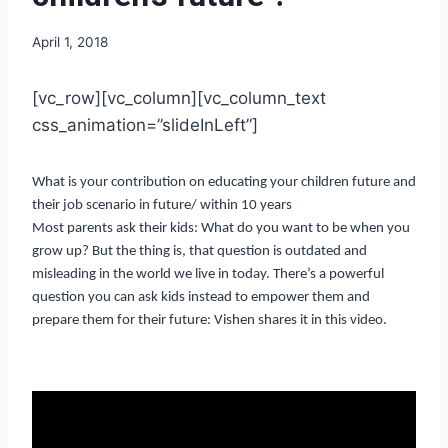
April 1, 2018
[vc_row][vc_column][vc_column_text
css_animation=”slideInLeft”]
What is your contribution on educating your children future and
their job scenario in future/ within 10 years
Most parents ask their kids: What do you want to be when you
grow up? But the thing is, that question is outdated and
misleading in the world we live in today. There’s a powerful
question you can ask kids instead to empower them and
prepare them for their future: Vishen shares it in this video.