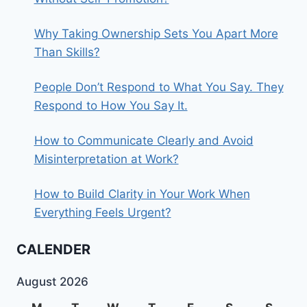
Why Taking Ownership Sets You Apart More
Than Skills?
People Don’t Respond to What You Say. They
Respond to How You Say It.
How to Communicate Clearly and Avoid
Misinterpretation at Work?
How to Build Clarity in Your Work When
Everything Feels Urgent?
CALENDER
August 2026