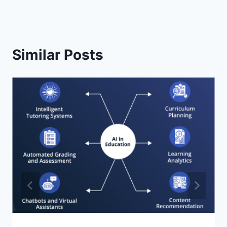
Similar Posts