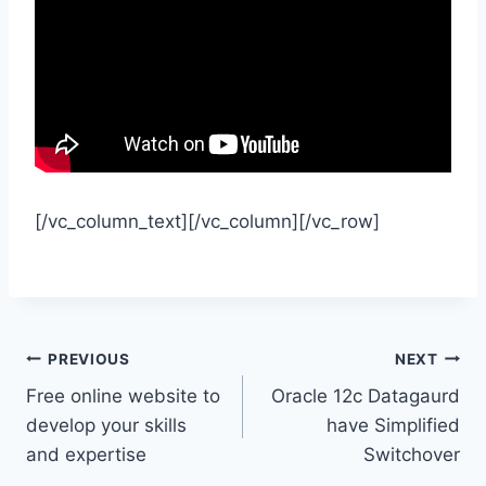
[/vc_column_text][/vc_column][/vc_row]
Post
PREVIOUS
NEXT
Free online website to
Oracle 12c Datagaurd
navigation
develop your skills
have Simplified
and expertise
Switchover