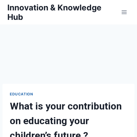
Skip
Innovation & Knowledge
to
Hub
content
EDUCATION
What is your contribution
on educating your
children’s future ?